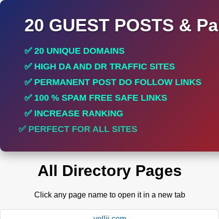
20 GUEST POSTS & Par
✅ 20 UNIQUE DOMAINS
✅ HIGH DA AND DR TRAFFIC SITES
✅ PERMANENT POST DO FOLLOW LINKS
✅ 100 % SPAM FREE SAFE LINKS
✅ INCREASE RANKING
✅ PERFECT FOR ALL SITES
All Directory Pages
Click any page name to open it in a new tab
yellii.com